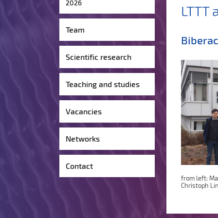
2026
LTTT 
Team
Biberac
Scientific research
Teaching and studies
Vacancies
Networks
Contact
from left: M
Christoph Li