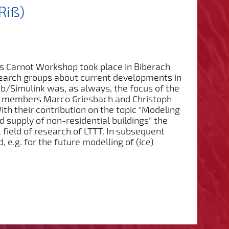
Riß)
's Carnot Workshop took place in Biberach
search groups about current developments in
b/Simulink was, as always, the focus of the
ff members Marco Griesbach and Christoph
ith their contribution on the topic "Modeling
d supply of non-residential buildings" the
t field of research of LTTT. In subsequent
e.g. for the future modelling of (ice)