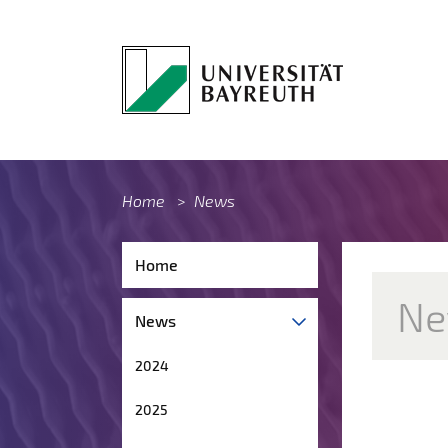
Home
>
News
Home
Ne
News
2024
2025