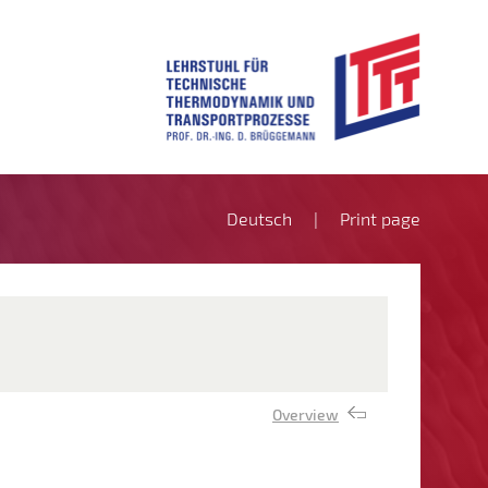
Deutsch
Print page
Overview