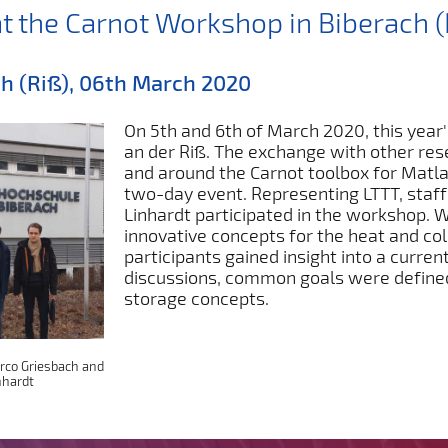
at the Carnot Workshop in Biberach (
h (Riß), 06th March 2020
On 5th and 6th of March 2020, this year
an der Riß. The exchange with other re
and around the Carnot toolbox for Matla
two-day event. Representing LTTT, sta
Linhardt participated in the workshop. W
innovative concepts for the heat and col
participants gained insight into a curren
discussions, common goals were defined, 
storage concepts.
arco Griesbach and
nhardt