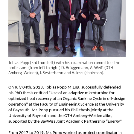
Tobias Popp (3rd from left) with his examination committee, the
professors (from left to right) D. Brüggemann, A. Weiß (OTH
Amberg-Weiden), J. Sesterhenn and A. Jess (chairman).
On July 04th, 2023, Tobias Popp M.Eng. successfully defended
his PhD thesis entitled "Use of an adaptive microturbine for
optimized heat recovery of an Organic Rankine Cycle in off-design
operation" at the Faculty of Engineering Science at the University
of Bayreuth. Mr. Popp pursued his PhD thesis jointly at the
University of Bayreuth and the OTH Amberg-Weiden alike,
supported by the BayWiss Joint Academic Partnership “Energy”.
From 2017 to 2019, Mr. Popp worked as project coordinator in