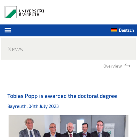
Deutsch
News
Overview
Tobias Popp is awarded the doctoral degree
Bayreuth, 04th July 2023