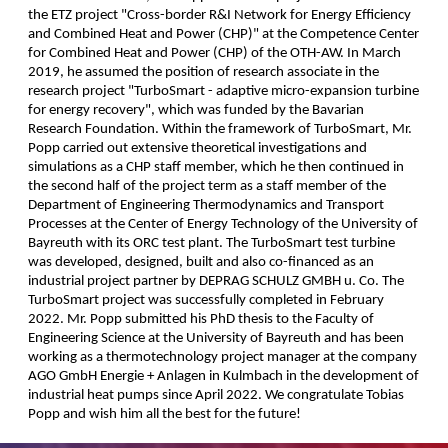
the ETZ project "Cross-border R&I Network for Energy Efficiency
and Combined Heat and Power (CHP)" at the Competence Center
for Combined Heat and Power (CHP) of the OTH-AW. In March
2019, he assumed the position of research associate in the
research project "TurboSmart - adaptive micro-expansion turbine
for energy recovery", which was funded by the Bavarian
Research Foundation. Within the framework of TurboSmart, Mr.
Popp carried out extensive theoretical investigations and
simulations as a CHP staff member, which he then continued in
the second half of the project term as a staff member of the
Department of Engineering Thermodynamics and Transport
Processes at the Center of Energy Technology of the University of
Bayreuth with its ORC test plant. The TurboSmart test turbine
was developed, designed, built and also co-financed as an
industrial project partner by DEPRAG SCHULZ GMBH u. Co. The
TurboSmart project was successfully completed in February
2022. Mr. Popp submitted his PhD thesis to the Faculty of
Engineering Science at the University of Bayreuth and has been
working as a thermotechnology project manager at the company
AGO GmbH Energie + Anlagen in Kulmbach in the development of
industrial heat pumps since April 2022. We congratulate Tobias
Popp and wish him all the best for the future!