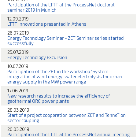
Participation of the LTTT at the ProcessNet doctoral
seminar 2019 in Munich
12.09.2019
LTTT innovations presented in Athens
26.07.2019
Energy Technology Seminar - ZET Seminar series started
successfully
25.07.2019
Energy Technology Excursion
10.07.2019
Participation of the ZET in the workshop "System
integration of wind energy-water electrolysis for urban
energy supply in the MW power range
17.06.2019
New research results to increase the efficiency of
geothermal ORC power plants
28.03.2019
Start of a project cooperation between ZET and TenneT on
sector coupling
20.03.2019
Participation of the LTTT at the ProcessNet annual meeting