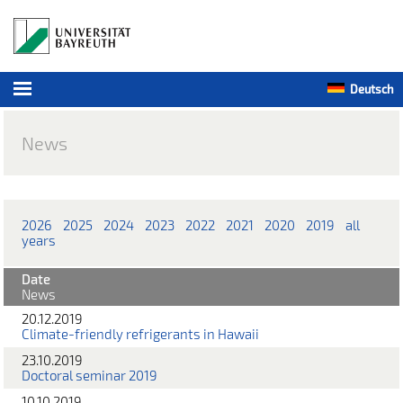
Deutsch
News
2026
2025
2024
2023
2022
2021
2020
2019
all
years
Date
News
20.12.2019
Climate-friendly refrigerants in Hawaii
23.10.2019
Doctoral seminar 2019
10.10.2019