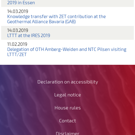
2019 in Essen
14.03.2019
Knowledge transfer with ZET contribution at the
Geothermal Alliance Bavaria (GAB)
14.03.2019
LTTT at the IRES 2019
11.02.2019
Delegation of OTH Amberg-Weiden and NTC Pilsen visiting
LTTT/ZET
Declaration on accessibility
Legal notice
House rules
Contact
Disclaimer