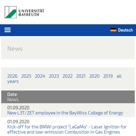
Deutsch
News
2026
2025
2024
2023
2022
2021
2020
2019
all
years
Date
News
01.09.2020
New L3T/ZET employee in the BayWiss College of Energy
01.09.2020
Kick-off for the BMWi project “LaGaMo” - Laser Ignition for
effective and low-emission Combustion in Gas Engines