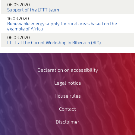
06.05.2020
Support of the LTTT team
16.03.2020
Renewable energy supply for rural areas based on the
example of Africa
06.03.2020
LTTT at the Carnot Workshop in Biberach (Riß)
Declaration on accessibility
Legal notice
House rules
Contact
Disclaimer